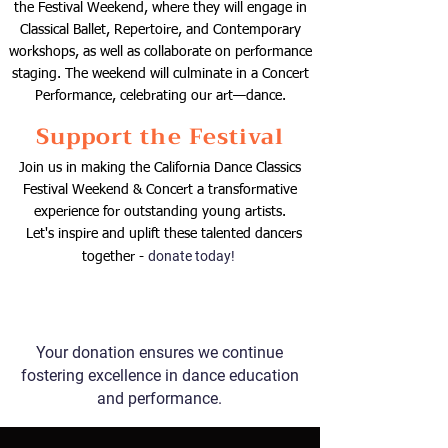
the Festival Weekend, where they will engage in
Classical Ballet, Repertoire, and Contemporary
workshops, as well as collaborate on performance
staging. The weekend will culminate in a Concert
Performance, celebrating our art—dance.
Support the Festival
​Join us in making the California Dance Classics
Festival Weekend & Concert a transformative
experience for outstanding young artists.
Let's inspire and uplift these talented dancers
donate today!
together -
Your donation ensures we continue
fostering excellence in dance education
and performance.