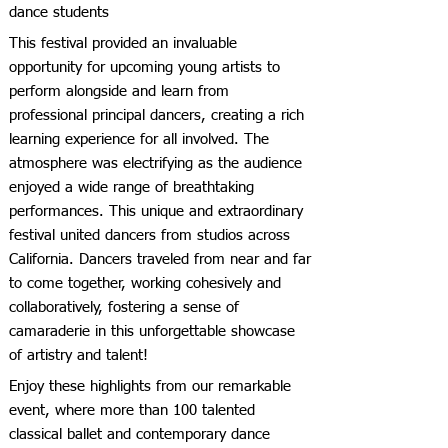
dance students
This festival provided an invaluable
opportunity for upcoming young artists to
perform alongside and learn from
professional principal dancers, creating a rich
learning experience for all involved. The
atmosphere was electrifying as the audience
enjoyed a wide range of breathtaking
performances. This unique and extraordinary
festival united dancers from studios across
California. Dancers traveled from near and far
to come together, working cohesively and
collaboratively, fostering a sense of
camaraderie in this unforgettable showcase
of artistry and talent!
Enjoy these highlights from our remarkable
event, where more than 100 talented
classical ballet and contemporary dance