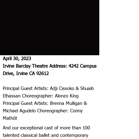
April 30, 2023
Irvine Barclay Theatre Address: 4242 Campus
Drive, Irvine CA 92612
Principal Guest Artists: Adji Cissoko & Shuaib
Elhassan Choreographer: Alonzo King
Principal Guest Artists: Brenna Mulligan &
Michael Agudelo Choreographer: Conny
Mathôt
And our exceptional cast of more than 100
talented classical ballet and contemporary