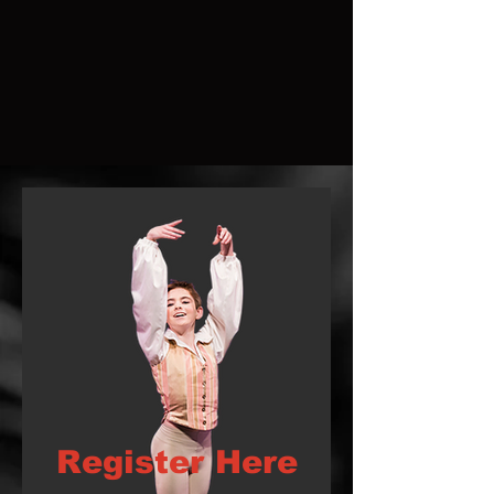
Register Here