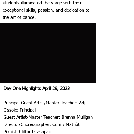
students illuminated the stage with their
exceptional skills, passion, and dedication to
the art of dance.
Day One Highlights April 29, 2023
Principal Guest Artist/Master Teacher: Adji
Cissoko Principal
Guest Artist/Master Teacher: Brenna Mulligan
Director/Choreographer: Conny Mathôt
Pianist: Clifford Casapao