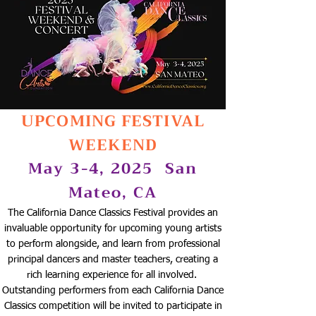
UPCOMING FESTIVAL
WEEKEND
May 3-4, 2025
San
Mateo, CA
The California Dance Classics Festival provides an
invaluable opportunity for upcoming young artists
to perform alongside, and learn from professional
principal dancers and master teachers, creating a
rich learning experience for all involved.
Outstanding performers from each California Dance
Classics competition will be invited to participate in