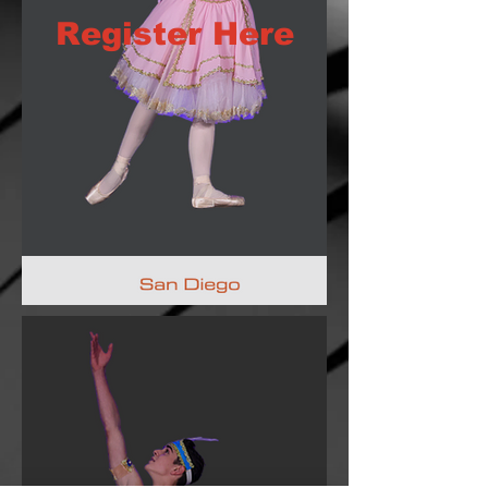
Register Here