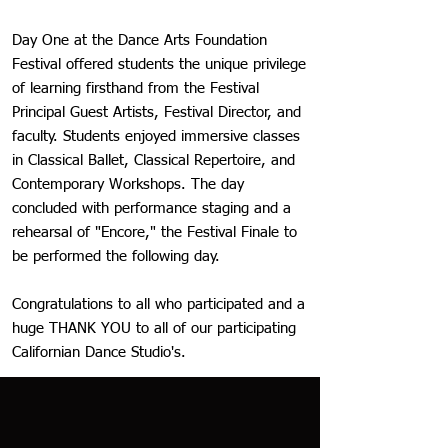
Day One at the Dance Arts Foundation
Festival offered students the unique privilege
of learning firsthand from the Festival
Principal Guest Artists, Festival Director, and
faculty. Students enjoyed immersive classes
in Classical Ballet, Classical Repertoire, and
Contemporary Workshops. The day
concluded with performance staging and a
rehearsal of "Encore," the Festival Finale to
be performed the following day.
Congratulations to all who participated and a
huge THANK YOU to all of our participating
Californian Dance Studio's.