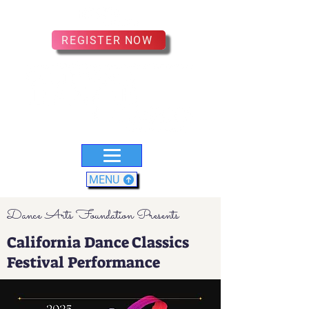
REGISTER NOW
MENU
Dance Arts Foundation Presents
California Dance Classics
Festival Performance