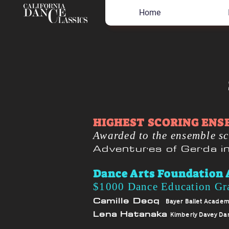
Home
HIGHEST SCORING ENS
Awarded to the ensemble sc
Adventures of Gerda 
Dance Arts Foundation 
$1000 Dance Education Gr
Camille Decq
Bayer Ballet Acade
Lena Hatanaka
Kimberly Davey Da