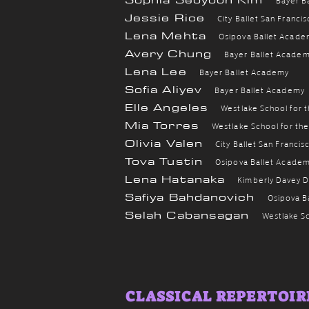
Jessie Rice
City Ballet San Franci
Lena Mehta
Osipova Ballet Acade
Avery Chung
B
ayer Ballet Acade
Lena Lee
Bayer Ballet Academy
Sofia Aliyev
Bayer Ballet Academy
Elle Angeles
Westlake School for 
Mia Torres
Westlake School for th
Olivia Valen
City Ballet San Francis
Tova Tustin
Osipova Ballet Acade
Lena Hatanaka
Kimberly Davey 
Safiya Bahdanovich
Osipova B
Selah Cabansagan
Westlake Sc
CLASSICAL REPERTOIRE