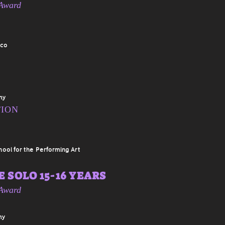
 Award
sco
my
TION
hool for the Performing Art
 SOLO 15-16 YEARS
 Award
my