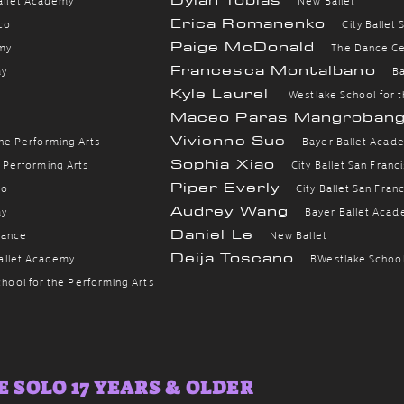
Erica Romanenko
sco
City Ballet
Paige McDonald
my
The Dance C
Francesca Montalbano
my
B
Kyle Laurel
Westlake School for 
Maceo Paras Mangroban
Vivienne Sue
the Performing Arts
B
ayer Ballet Acad
Sophia Xiao
e Performing Arts
City Ballet San Franc
Piper Everly
co
City Ballet San Fran
Audrey Wang
my
B
ayer Ballet Aca
Daniel Le
Dance
New Ballet
Deija Toscano
allet Academy
B
Westlake School
hool for the Performing Arts
 SOLO 17 YEARS & OLDER