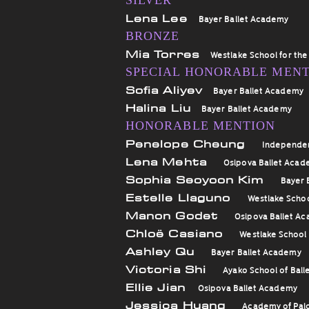
SILVER
Lena Lee
Bayer Ballet Academy
BRONZE
Mia Torres
Westlake School for the
SPECIAL HONORABLE MEN
Sofia Aliyev
Bayer Ballet Academy
Halina Liu
Bayer Ballet Academy
HONORABLE MENTION
Penelope Cheung
Independe
Lena Mehta
Osipova Ballet Aca
Sophia Seoyoon Kim
Bayer 
Estelle Llaguno
Westlake Schoo
Manon Godet
Osipova Ballet A
Chloë Casiano
Westlake School 
Ashley Qu
Bayer Ballet Academy
Victoria Shi
Ayako School of Ball
Ellie Jian
Osipova Ballet Academy
Jessica Huang
Academy of Palo