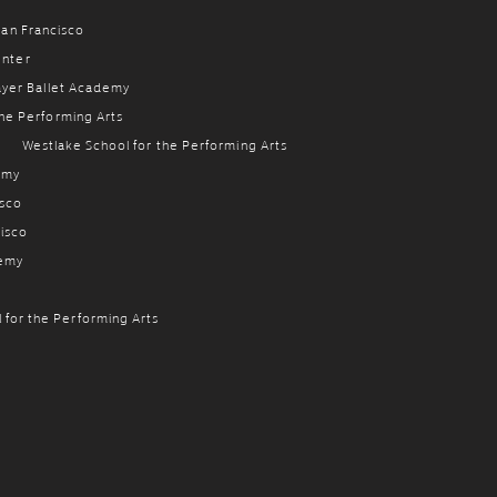
 San Francisco
enter
ayer Ballet Academy
the Performing Arts
g
Westlake School for the Performing Arts
emy
isco
cisco
demy
 for the Performing Arts