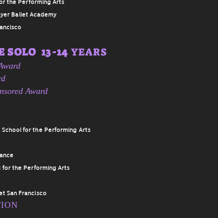
or the Performing Arts
yer Ballet Academy
rancisco
 SOLO 13-14
YEARS
 Award
rd
onsored Award
 School for the Performing Arts
Dance
 for the Performing Arts
let San Francisco
TION