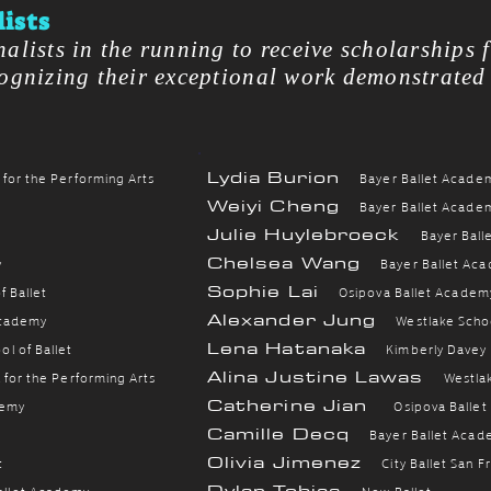
ists
nalists in the running to receive scholarships 
cognizing their exceptional work demonstrated
Lydia Burion
 for the Performing Arts
B
ayer Ballet Acade
Weiyi Cheng
B
ayer Ballet Acade
Julie Huylebroeck
B
ayer Bal
Chelsea Wang
y
B
ayer Ballet Ac
Sophie Lai
 Ballet
Osipova Ballet Academ
Alexander Jung
Academy
Westlake Schoo
Lena Hatanaka
l of Ballet
Kimberly Davey
Alina Justine Lawas
 for the Performing Arts
Westlak
Catherine Jian
demy
Osipova Balle
Camille Decq
B
ayer Ballet Aca
Olivia Jimenez
t
City Ballet San F
Dylan Tobias
allet Academy
New Ballet