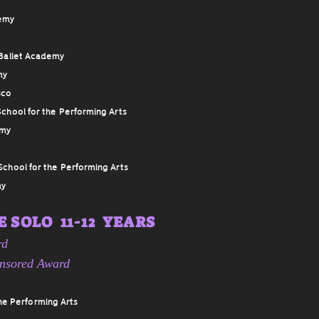
demy
Ballet Academy
my
sco
chool for the Performing Arts
emy
School for the Performing Arts
my
 SOLO 11-12 YEARS
rd
onsored Award
he Performing Arts