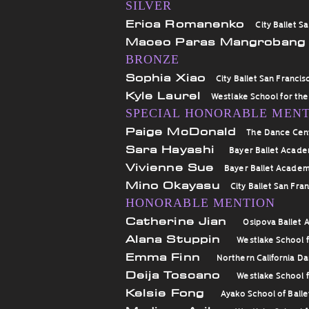
SILVER
Erica Romanenko
City Ballet S
Maceo Paras Mangroban
BRONZE
Sophia Xiao
City Ballet San Francis
Kyle Laurel
Westlake School for the
SPECIAL HONORABLE MEN
Paige McDonald
The Dance Cen
Sara Hayashi
Bayer Ballet Acad
Vivienne Sue
Bayer Ballet Acade
Mino Okayasu
City Ballet San Fra
HONORABLE MENTION
Catherine Jian
Osipova Ballet
Alana Stuppin
Westlake School f
Emma Finn
Northern California D
Deija Toscano
Westlake School f
Kelsie Fong
Ayako School of Balle