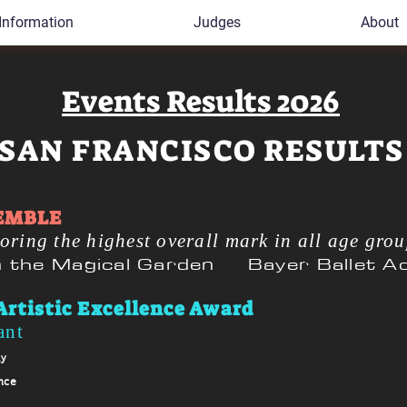
Information
Judges
About
Events Results 2026
SAN FRANCISCO RESULTS
EMBLE
oring the highest o
verall mark in all age gro
in the Magical Garden Bayer Ballet 
Artistic Excellence Award
ant
my
nce