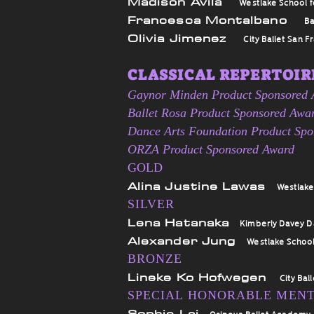
Madison Avila
Westlake School f
Francesca Montalbano
Ba
Olivia Jimenez
City Ballet San F
CLASSICAL REPERTOIRE
Gaynor Minden Product Sponsored
Ballet Rosa Product Sponsored Awa
Dance Arts Foundation Product Sp
ORZA Product Sponsored Award
GOLD
Alina Justine Lawas
Westlake
SILVER
Lena Hatanaka
Kimberly Davey 
Alexander Jung
Westlake School
BRONZE
Lineke Ko Hofwegen
City Bal
SPECIAL HONORABLE MEN
Sophie Lai
Osipova Ballet Academy