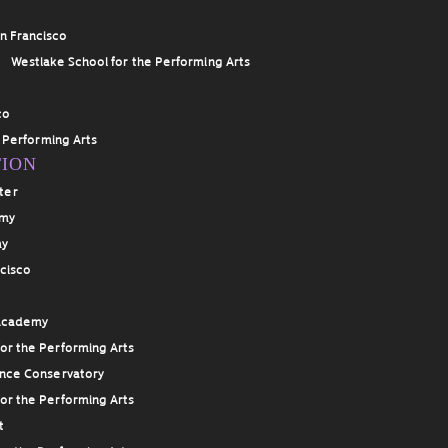
an Francisco
g
Westlake School for the Performing Arts
co
 Performing Arts
TION
ter
emy
my
ncisco
 Academy
or the Performing Arts
ance Conservatory
or the Performing Arts
t