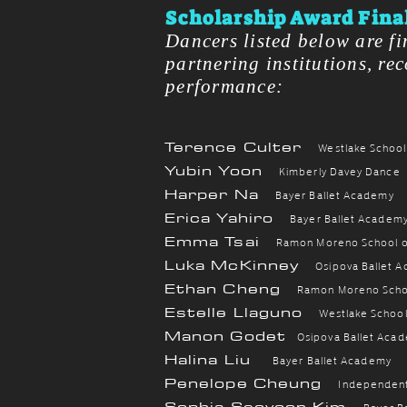
Scholarship Award Final
Dancers listed below are fi
partnering institutions, re
performance:​​
Terence Culter
Westlake School
Yubin Yoon
Kimberly Davey Dance
Harper Na
Bayer Ballet Academy
Erica Yahiro
Bayer Ballet Academ
Emma Tsai
Ramon Moreno School of
Luka McKinney
Osipova Ballet 
Ethan Cheng
Ramon Moreno Schoo
Estelle Llaguno
Westlake School
Manon Godet
Osipova Ballet Aca
Halina Liu
Bayer Ballet Academy
Penelope Cheung
Independen
Sophia Seoyoon Kim
Bayer B