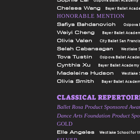
Chelsea Wang
Bayer Ballet Aca
HONORABLE MENTION
Safiya Bahdanovich
Osipova 
Weiyi Cheng
Bayer Ballet Acade
Olivia Valen
City Ballet San Franci
Selah Cabansagan
Westlake S
Tova Tustin
Osipova Ballet Acad
Cynthia Xu
Bayer Ballet Academy
Madeleine Hudson
Westlake 
Olivia Smith
Bayer Ballet Acade
CLASSICAL REPERTOIRE
Ballet Rosa Product Sponsored Awa
Dance Arts Foundation Product Sp
GOLD
Elle Angeles
Westlake School for t