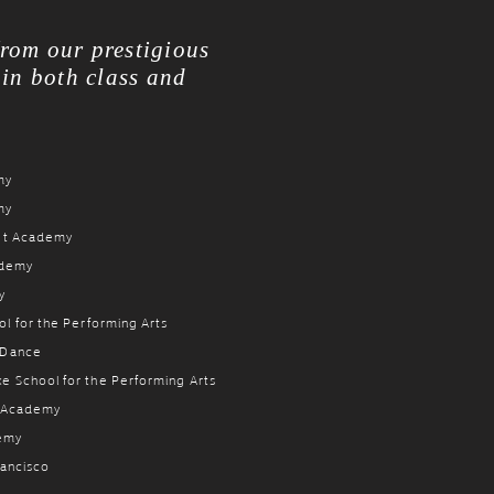
from our prestigious
 in both class and
my
my
let Academy
ademy
y
l for the Performing Arts
 Dance
e School for the Performing Arts
t Academy
demy
rancisco