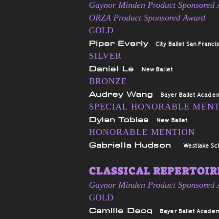
Gaynor Minden Product Sponsored
ORZA Product Sponsored Award
GOLD
Piper Everly
City Ballet San Franci
SILVER
Daniel Le
New Ballet
BRONZE
Audrey Wang
Bayer Ballet Acade
SPECIAL HONORABLE MEN
Dylan Tobias
New Ballet
HONORABLE MENTION
Gabriella Hudson
Westlake Sc
CLASSICAL REPERTOIRE
Gaynor Minden Product Sponsored
GOLD
Camille Decq
Bayer Ballet Acade