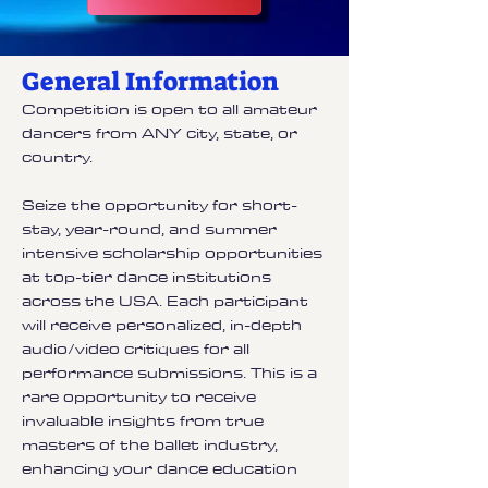
General Information
Competition is open to all amateur
dancers from ANY city, state, or
country.
Seize the opportunity for short-
stay, year-round, and summer
intensive scholarship opportunities
at top-tier dance institutions
across the USA. Each participant
will receive personalized, in-depth
audio/video critiques for all
performance submissions. This is a
rare opportunity to receive
invaluable insights from true
masters of the ballet industry,
enhancing your dance education