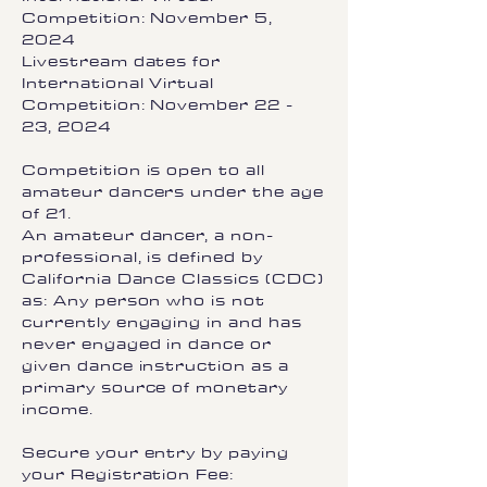
Competition: November 5,
2024
Livestream dates for
International Virtual
Competition: November 22 -
23, 2024
Competition is open to all
amateur dancers under the age
of 21.
An amateur dancer, a non-
professional, is defined by
California Dance Classics (CDC)
as: Any person who is not
currently engaging in and has
never engaged in dance or
given dance instruction as a
primary source of monetary
income.
Secure your entry by paying
your Registration Fee: