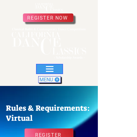
REGISTER NOW
MENU
Rules & Requirements:
Virtual
REGISTER