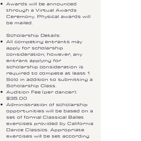
Awards will be announced
through a Virtual Awards
Ceremony. Physical awards will
be mailed.
Scholarship Details:
All competing entrants may
apply for scholarship
consideration; however, any
entrant applying for
scholarship consideration is
required to compete at least 1
Solo in addition to submitting a
Scholarship Class.
Audition Fee (per dancer):
$35.00
Administration of scholarship
opportunities will be based on a
set of formal Classical Ballet
exercises provided by California
Dance Classics. Appropriate
exercises will be set according