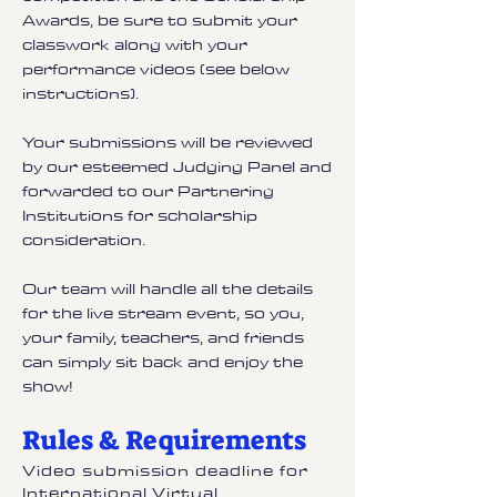
Awards, be sure to submit your
classwork along with your
performance videos (see below
instructions).
Your submissions will be reviewed
by our esteemed Judging Panel and
forwarded to our Partnering
Institutions for scholarship
consideration.
Our team will handle all the details
for the live stream event, so you,
your family, teachers, and friends
can simply sit back and enjoy the
show!
Rules & Requirements
Video submission deadline for
International Virtual