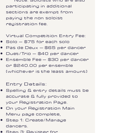
Note: Soloists who are also
participating in additional
sections are exempt from
paying the non soloist
registration fee.
Virtual Competition Entry Fee:
Solo – $75 for each solo
Pas de Deux – $65 per dancer
Duet/Trio – $40 per dancer
Ensemble Fee – $30 per dancer
or $240.00 per ensemble
(whichever is the least amount)
Entry Details:
Spelling & entry details must be
accurate & fully provided to
your Registration Page.
On your Registration Main
Menu page complete,
Step 1: Create/Manage
dancers.
Step 3: Register for