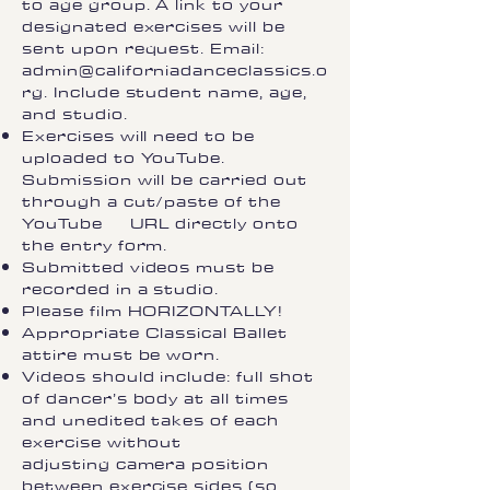
to age group. A link to your
designated exercises will be
sent upon request. Email:
admin@californiadanceclassics.o
rg
. Include student name, age,
and studio.
Exercises will need to be
uploaded to YouTube.
Submission will be carried out
through a cut/paste of the
YouTube URL directly onto
the entry form.
Submitted videos must be
recorded in a studio.
Please film HORIZONTALLY!
Appropriate Classical Ballet
attire must be worn.
Videos should include: full shot
of dancer’s body at all times
and unedited takes of each
exercise without
adjusting camera position
between exercise sides (so