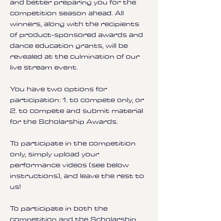
and better preparing you for the
competition season ahead. All
winners, along with the recipients
of product-sponsored awards and
dance education grants, will be
revealed at the culmination of our
live stream event.
You have two options for
participation: 1. to compete only, or
2. to compete and submit material
for the Scholarship Awards.
To participate in the competition
only, simply upload your
performance videos (see below
instructions), and leave the rest to
us!
To participate in both the
competition and the Scholarship