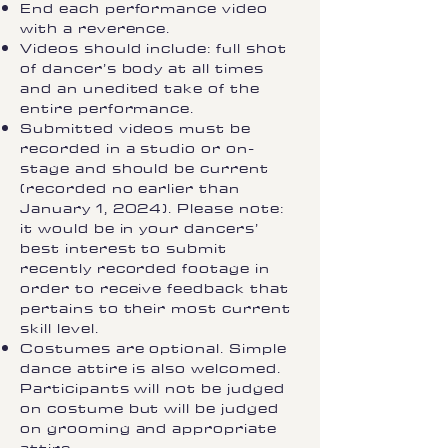
End each performance video
with a reverence.
Videos should include: full shot
of dancer’s body at all times
and an unedited take of the
entire performance.
Submitted videos must be
recorded in a studio or on-
stage and should be current
(recorded no earlier than
January 1, 2024). Please note:
it would be in your dancers’
best interest to submit
recently recorded footage in
order to receive feedback that
pertains to their most current
skill level.
Costumes are optional. Simple
dance attire is also welcomed.
Participants will not be judged
on costume but will be judged
on grooming and appropriate