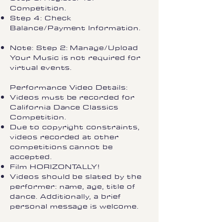
Competition.
Step 4: Check
Balance/Payment Information.
Note: Step 2: Manage/Upload
Your Music is not required for
virtual events.
Performance Video Details:
Videos must be recorded for
California Dance Classics
Competition.
Due to copyright constraints,
videos recorded at other
competitions cannot be
accepted.
Film HORIZONTALLY!
Videos should be slated by the
performer: name, age, title of
dance. Additionally, a brief
personal message is welcome.