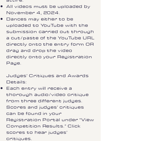
attire.
All videos must be uploaded by
November 4, 2024.
Dances may either to be
uploaded to YouTube with the
submission carried out through
a cut/paste of the YouTube URL
directly onto the entry form OR
drag and drop the video
directly onto your Registration
Page.
Judges’ Critiques and Awards
Details:​
Each entry will receive a
thorough audio/video critique
from three different judges.
Scores and judges’ critiques
can be found in your
Registration Portal under “View
Competition Results.” Click
scores to hear judges’
critiques.