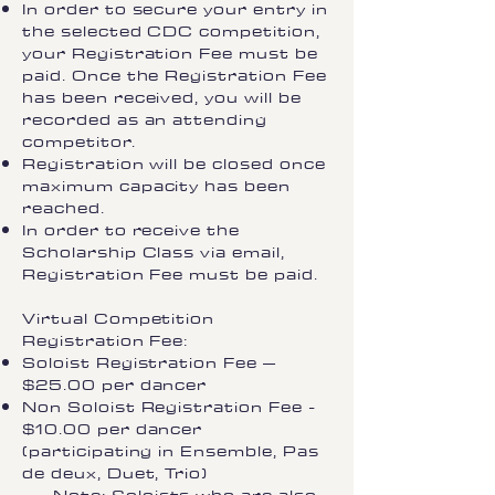
In order to secure your entry in
the selected CDC competition,
your Registration Fee must be
paid. Once the Registration Fee
has been received, you will be
recorded as an attending
competitor.
Registration will be closed once
maximum capacity has been
reached.
In order to receive the
Scholarship Class via email,
Registration Fee must be paid.
Virtual Competition
Registration Fee:
Soloist Registration Fee –
$25.00 per dancer
Non Soloist Registration Fee -
$10.00 per dancer
(participating in Ensemble, Pas
de deux, Duet, Trio)