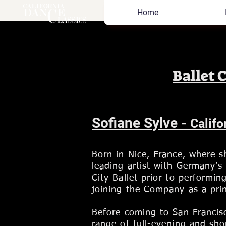
Home
Ballet 
Sofiane Sylve -
Califo
Born in Nice, France, where 
leading artist with Germany’s
City Ballet prior to performin
joining the Company as a prin
Before coming to San Francis
range of full-evening and sho