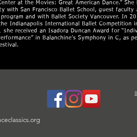
Center at the Movies: Great American Dance.” She 
lty with San Francisco Ballet School, guest faculty 
 program and with Ballet Society Vancouver. In 2
the Indianapolis International Ballet Competition i
1 she received an Isadora Duncan Award for “Indiv
erformance” in Balanchine’s Symphony in C, as p
stival.
ceclassics.org