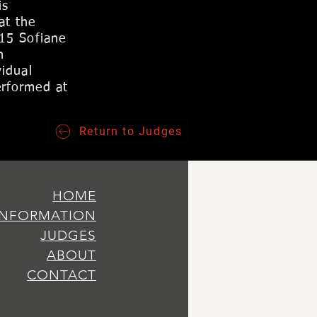
is
at the
015 Sofiane
n
idual
erformed at
Return to Judges
HOME
INFORMATION
JUDGES
ABOUT
CONTACT