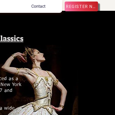
Contact
REGISTER NOW
lassics
ced as a
d New York
07 and
 a wide