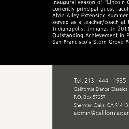
inaugural season of “Lincoln 
currently principal guest facu
Alvin Ailey Extension summer
served as a teacher/coach at 
Indianapolis, Indiana. In 201
Outstanding Achievement in P
San Francisco’s Stern Grove Fe
Tel: 213 - 444 - 1985
California Dance Classics
P.O. Box 57257
Sherman Oaks, CA 91413
admin@californiadan