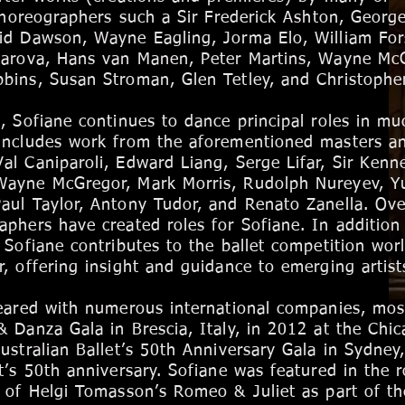
 choreographers such a Sir Frederick Ashton, Georg
id Dawson, Wayne Eagling, Jorma Elo, William For
karova, Hans van Manen, Peter Martins, Wayne Mc
bins, Susan Stroman, Glen Tetley, and Christophe
, Sofiane continues to dance principal roles in mu
includes work from the aforementioned masters an
l Caniparoli, Edward Liang, Serge Lifar, Sir Kenn
Wayne McGregor, Mark Morris, Rudolph Nureyev, Yu
aul Taylor, Antony Tudor, and Renato Zanella. Ove
aphers have created roles for Sofiane.
In addition
 Sofiane contributes to the ballet competition wor
, offering insight and guidance to emerging artist
eared with numerous international companies, mos
 Danza Gala in Brescia, Italy, in 2012 at the Chi
ustralian Ballet’s 50th Anniversary Gala in Sydney
t’s 50th anniversary. Sofiane was featured in the r
 of Helgi Tomasson’s Romeo & Juliet as part of th