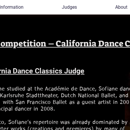
Information
Judges
About
Competition – California Dance C
rnia Dance Classics Judge
she studied at the Académie de Dance, Sofiane dan
 Karlsruhe Stadttheater, Dutch National Ballet, an
g with San Francisco Ballet as a guest artist in 20
cipal dancer in 2008.
co, Sofiane’s repertoire was already dominated by
rter works (creations and premieres) by many of