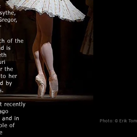
e
sythe,
Gregor,
r
ch of the
d is
eth
ri
r the
 to her
ld by
s.
t recently
cago
, and in
Photo: © Erik To
ole of
e