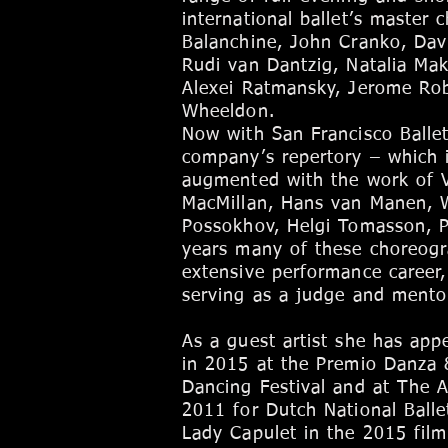
international ballet’s master
Balanchine, John Cranko, Dav
Rudi van Dantzig, Natalia Ma
Alexei Ratmansky, Jerome Rob
Wheeldon.
Now with San Francisco Ballet
company’s repertory – which 
augmented with the work of Va
MacMillan, Hans van Manen, 
Possokhov, Helgi Tomasson, P
years many of these choreogr
extensive performance career,
serving as a judge and mentor
As a guest artist she has app
in 2015 at the Premio Danza &
Dancing Festival and at The A
2011 for Dutch National Balle
Lady Capulet in the 2015 film