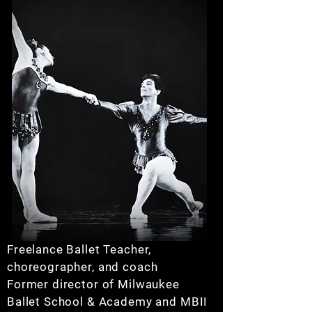
Freelance Ballet Teacher,
choreographer, and coach
Former director of Milwaukee
Ballet School & Academy and MBII