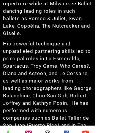
repertoire while at Milwaukee Ballet
dancing leading roles in such
ballets as Romeo & Juliet, Swan
Lake, Coppélia, The Nutcracker and
Giselle.
His powerful technique and
unparalleled partnering skills led to
principal roles in La Esmeralda,
Spartacus, Troy Game, Who Cares?,
Diana and Acteon, and Le Corsaire,
as well as major works from
leading choreographers like George
Balanchine, Choo-San Goh, Robert
Joffrey and Kathryn Posin. He has
performed with numerous
companies such as Ballet Taller de
San Juan (Puerto Rico) and in The
International Ballet Festivals in