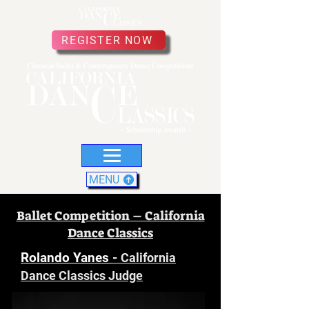
REGISTER NOW
MENU
Ballet Competition – California
Dance Classics
Rolando Yanes
-
California
Dance Classics Judge