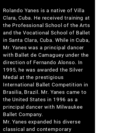
Rolando Yanes is a native of Villa
Clara, Cuba. He received training at
the Professional School of the Arts
and the Vocational School of Ballet
in Santa Clara, Cuba. While in Cuba,
Mr. Yanes was a principal dancer
with Ballet de Camaguey under the
direction of Fernando Alonso. In
1995, he was awarded the Silver
Medal at the prestigious
International Ballet Competition in
Brasilia, Brazil. Mr. Yanes came to
the United States in 1996 as a
principal dancer with Milwaukee
Ballet Company.
Mr. Yanes expanded his diverse
classical and contemporary