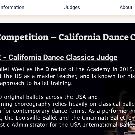
Information
Judges
About
Competition – California Dance C
z -
California Dance Classics Judge
llet West as the Director of the Academy in 2015.
 the US as a master teacher, and is known for hi
approach to ballet training.
 original ballets across the USA and
ning choreography relies heavily on classical balle
on for contemporary dance forms. As a performer h
 the Louisville Ballet and the Cincinnati Ballet. In
stic Administrator for the USA International Ballet