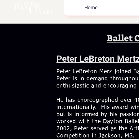
Home
Ballet 
Peter LeBreton Mert
Peter LeBreton Merz joined Ba
Peter is in demand throughout
enthusiastic and encouraging 
He has choreographed over 40
internationally. His award-win
but is informed by his passi
worked with the Dayton Ballet,
2002, Peter served as the Arti
Competition in Jackson, MS.