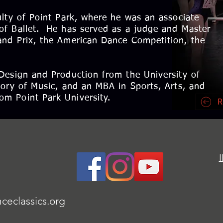
ulty of Point Park, where he was an associate
of Ballet. He has served as a judge and Master
and Prix, the American Dance Competition, the
Design and Production from the University of
tory of Music, and an MBA in Sports, Arts, and
m Point Park University.
R
ceclassics.org