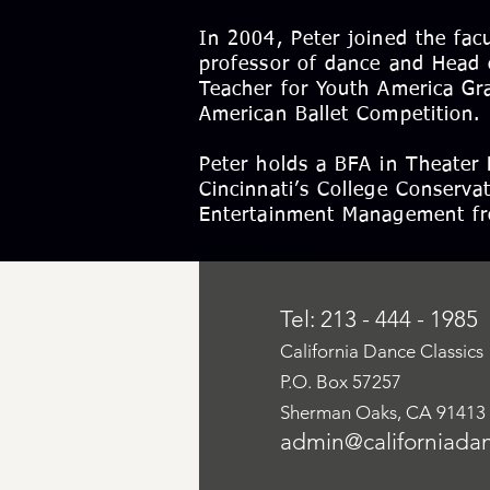
In 2004, Peter joined the fac
professor of dance and Head 
Teacher for Youth America Gr
American Ballet Competition.
Peter holds a BFA in Theater 
Cincinnati’s College Conserva
Entertainment Management fro
Tel: 213 - 444 - 1985
California Dance Classics
P.O. Box 57257
Sherman Oaks, CA 91413
admin@californiadan