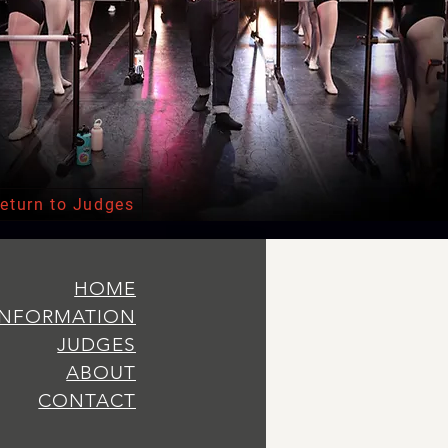
eturn to Judges
HOME
INFORMATION
JUDGES
ABOUT
CONTACT