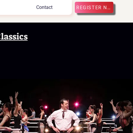
Contact
REGISTER NOW
lassics
s
t,
e