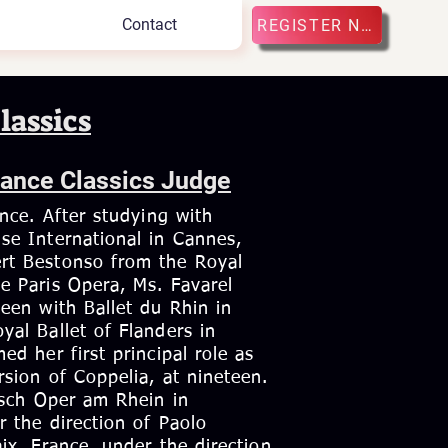
Contact
REGISTER NOW
lassics
Dance Classics Judge
ance. After studying with
se International in Cannes,
rt Bestonso from the Royal
e Paris Opera, Ms. Favarel
een with Ballet du Rhin in
yal Ballet of Flanders in
ed her first principal role as
sion of Coppelia, at nineteen.
tsch Oper am Rhein in
r the direction of Paolo
ix, France, under the direction