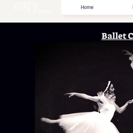
Home
Ballet 