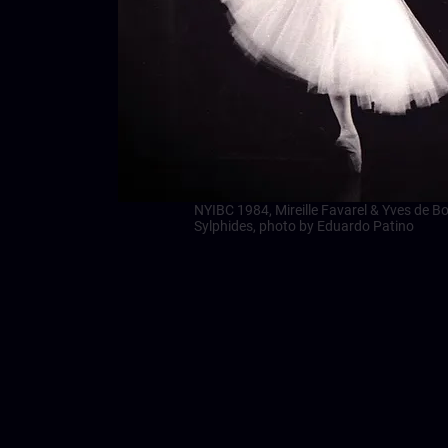
NYIBC 1984, Mireille Favarel & Yves de Bou
Sylphides, photo by Eduardo Patino