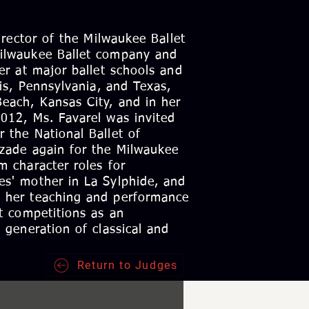
Director of the Milwaukee Ballet
Milwaukee Ballet company and
her at major ballet schools and
ois, Pennsylvania, and Texas,
each, Kansas City, and in her
2012, Ms. Favarel was invited
 the National Ballet of
azade again for the Milwaukee
m character roles for
es' mother in La Sylphide, and
o her teaching and performance
et competitions as an
 generation of classical and
Return to Judges