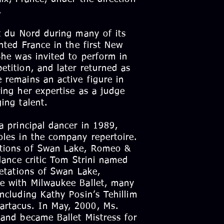
.
et du Nord during many of its
ented France in the first New
She was invited to perform in
etition, and later returned as
 remains an active figure in
ing her expertise as a judge
ing talent.
a principal dancer in 1989,
oles in the company repertoire.
ations of Swan Lake, Romeo &
 dance critic Tom Strini named
retations of Swan Lake,
me with Milwaukee Ballet, many
ncluding Kathy Posin’s Tehillim
rtacus. In May, 2000, Ms.
 and became Ballet Mistress for