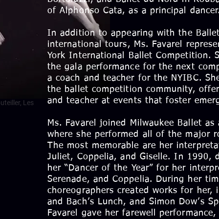
of Alphonso Cata, as a principal dancer
In addition to appearing with the Ball
international tours, Ms. Favarel repres
York International Ballet Competition. 
the gala performance for the next comp
a coach and teacher for the NYIBC. She
the ballet competition community, offer
and teacher at events that foster emerg
teiller, Les
Ms. Favarel joined Milwaukee Ballet as 
where she performed all of the major r
The most memorable are her interpret
Juliet, Coppelia, and Giselle. In 1990,
her “Dancer of the Year” for her interp
Serenade, and Coppelia. During her ti
choreographers created works for her, i
and Bach’s Lunch, and Simon Dow’s Spa
Favarel gave her farewell performance,