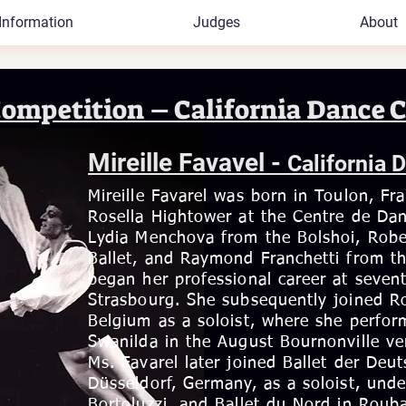
Information
Judges
About
Competition – California Dance C
Mireille Favavel -
California 
Mireille Favarel was born in Toulon, Fr
Rosella Hightower at the Centre de Dan
Lydia Menchova from the Bolshoi, Robe
Ballet, and Raymond Franchetti from th
began her professional career at sevent
Strasbourg. She subsequently joined Ro
Belgium as a soloist, where she perform
Swanilda in the August Bournonville ver
Ms. Favarel later joined Ballet der Deu
Düsseldorf, Germany, as a soloist, unde
Bortoluzzi, and Ballet du Nord in Rouba