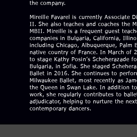
the company.
Mireille Favarel is currently Associate 
II. She also teaches and coaches the 
MBII. Mireille is a frequent guest teac
companies in Bulgaria, California, Illin
including Chicago, Albuquerque, Palm B
native country of France. In March of 
to stage Kathy Posin’s Scheherazade for
Bulgaria, in Sofia. She staged Scheher
Ballet in 2016. She continues to perfor
Milwaukee Ballet, most recently as Jam
the Queen in Swan Lake. In addition t
work, she regularly contributes to ball
adjudicator, helping to nurture the next
contemporary dancers.