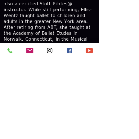
also a certified Stott Pilates®
instructor. While still performing, Ellis-
Wentz taught ballet to children and
adults in the greater New York area.
After retiring from ABT, she taught at
the Academy of Ballet Etudes in
Norwalk, Connecticut, in the Musical
Theater Conservatory of the New York
Film Academy, and at the ABT®
Summer Intensive in New York City.
After moving to the Chicago area in
2012, she joined the Dance Faculty at
the Chicago High School for the Arts
and in 2013 the Joffrey Academy
Faculty. Ellis-Wentz is actively involved
in the ballet competition community,
where she shares her expertise as both
a mentor and adjudicator. Ellis-Wentz
has served as a jury member for
several ballet competitions including
California Dance Classics, Dance World
Cup, and the Youth America Grand Prix.
Her work in ballet competitions has