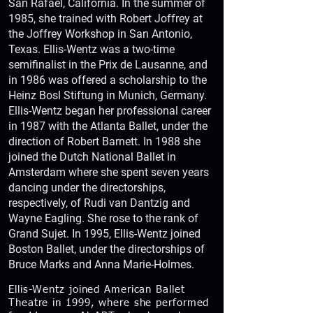
San Rafael, California. In the summer of
1985, she trained with Robert Joffrey at
the Joffrey Workshop in San Antonio,
Texas. Ellis-Wentz was a two-time
semifinalist in the Prix de Lausanne, and
in 1986 was offered a scholarship to the
Heinz Bosl Stiftung in Munich, Germany.
Ellis-Wentz began her professional career
in 1987 with the Atlanta Ballet, under the
direction of Robert Barnett. In 1988 she
joined the Dutch National Ballet in
Amsterdam where she spent seven years
dancing under the directorships,
respectively, of Rudi van Dantzig and
Wayne Eagling. She rose to the rank of
Grand Sujet. In 1995, Ellis-Wentz joined
Boston Ballet, under the directorships of
Bruce Marks and Anna Marie-Holmes.
Ellis-Wentz joined American Ballet
Theatre in 1999, where she performed