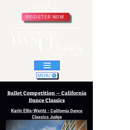
REGISTER NOW
MENU
Ballet Competition – California
Dance Classics
Karin Ellis-Wentz
-
California Dance
Classics Judge