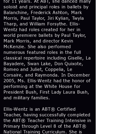
for 11 years. At ABT, she danced many
soloist and principal roles in ballets by
Balanchine, Frederick Ashton, Mark
Morris, Paul Taylor, Jiri Kylian, Twyla
Tharp, and William Forsythe. Ellis-
Wentz had roles created for her in
world premiere ballets by Paul Taylor,
Mark Morris, and director Kevin
McKenzie. She also performed
numerous featured roles in the full
classical repertoire including Giselle, La
Bayadere, Swan Lake, Don Quixote,
Romeo and Juliet, Coppelia, Le
Corsaire, and Raymonda. In December
2005, Ms. Ellis-Wentz had the honor of
performing at the White House for
President Bush, First Lady Laura Bush,
and military families.
Ellis-Wentz is an ABT® Certified
Teacher, having successfully completed
the ABT® Teacher Training Intensive in
Primary through Level 8 of the ABT®
National Training Curriculum. She is