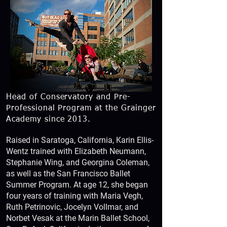
Head of Conservatory and Pre-
Professional Program at the Grainger
Academy since 2013.
Raised in Saratoga, California, Karin Ellis-
Wentz trained with Elizabeth Neumann,
Stephanie Wing, and Georgina Coleman,
as well as the San Francisco Ballet
Summer Program. At age 12, she began
four years of training with Maria Vegh,
Ruth Petrinovic, Jocelyn Vollmar, and
Norbet Vesak at the Marin Ballet School,