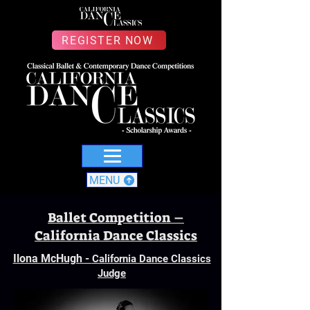
REGISTER NOW
MENU
Ballet Competition –
California Dance Classics
Ilona McHugh -
California Dance Classics
Judge