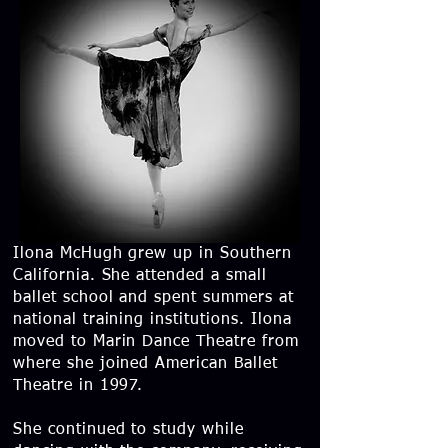
Ilona McHugh grew up in Southern
California. She attended a small
ballet school and spent summers at
national training institutions. Ilona
moved to Marin Dance Theatre from
where she joined American Ballet
Theatre in 1997.
She continued to study while