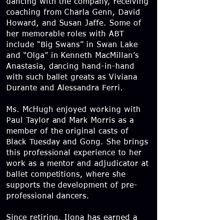
dancing with the company, receiving
coaching from Charla Genn, David
Howard, and Susan Jaffe. Some of
her memorable roles with ABT
include “Big Swans” in Swan Lake
and “Olga” in Kenneth MacMillan’s
Anastasia, dancing hand-in-hand
with such ballet greats as Viviana
Durante and Alessandra Ferri.
Ms. McHugh enjoyed working with
Paul Taylor and Mark Morris as a
member of the original casts of
Black Tuesday and Gong. She brings
this professional experience to her
work as a mentor and adjudicator at
ballet competitions, where she
supports the development of pre-
professional dancers.
Since retiring, Ilona has earned a