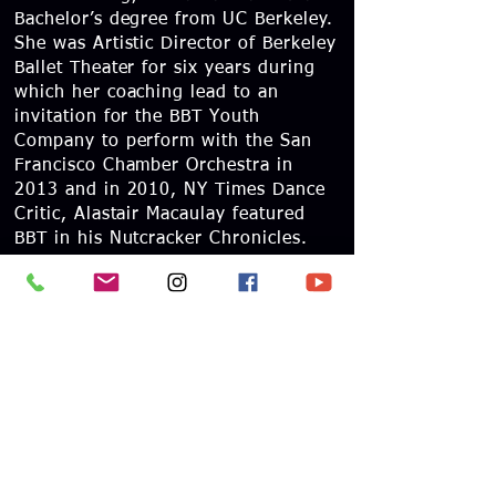
Bachelor’s degree from UC Berkeley.
She was Artistic Director of Berkeley
Ballet Theater for six years during
which her coaching lead to an
invitation for the BBT Youth
Company to perform with the San
Francisco Chamber Orchestra in
2013 and in 2010, NY Times Dance
Critic, Alastair Macaulay featured
BBT in his Nutcracker Chronicles.
Ms. McHugh has also served on the
jury panel for several ballet
competitions, contributing her
insight to the adjudication of
emerging talent. She is a certified
teacher with the ABT National
Training Curriculum and very much
enjoys being a part of the San
Francisco Ballet faculty.