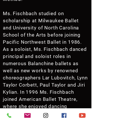
Ms. Fischbach studied on
scholarship at Milwaukee Ballet
and University of North Carolina
School of the Arts before joining
Pacific Northwest Ballet in 1986.
As a soloist, Ms. Fischbach danced
principal and soloist roles in
numerous Balanchine ballets as
well as new works by renowned
choreographers Lar Lubovitch, Lynn
Taylor Corbett, Paul Taylor and Jiri
Kylian. In 1996 Ms. Fischbach
joined American Ballet Theatre,
where she enjoyed dancing
featured roles in ABT’s full
repertoire before retiring in
November of 2004.