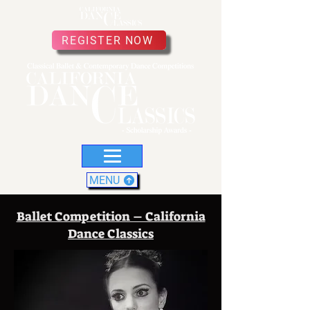
REGISTER NOW
MENU
Ballet Competition – California
Dance Classics