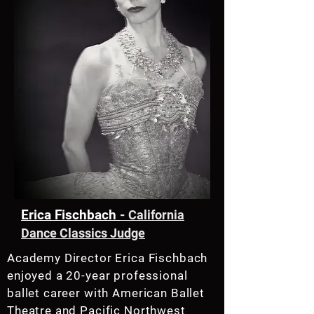
Erica Fischbach
-
California
Dance Classics Judge
Academy Director Erica Fischbach
enjoyed a 20-year professional
ballet career with American Ballet
Theatre and Pacific Northwest