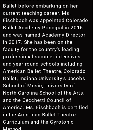
Ballet before embarking on her
current teaching career. Ms.
Fischbach was appointed Colorado
Ballet Academy Principal in 2016
and was named Academy Director
in 2017. She has been on the
faculty for the country's leading
professional summer intensives
and year round schools including
American Ballet Theatre, Colorado
Ballet, Indiana University’s Jacobs
School of Music, University of
North Carolina School of the Arts,
and the Cecchetti Council of
America. Ms. Fischbach is certified
in the American Ballet Theatre
Curriculum and the Gyrotonic
Method.