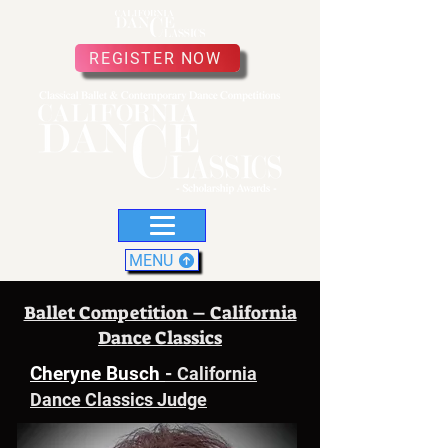
REGISTER NOW
MENU
Ballet Competition – California
Dance Classics
Cheryne Busch
-
California
Dance Classics Judge