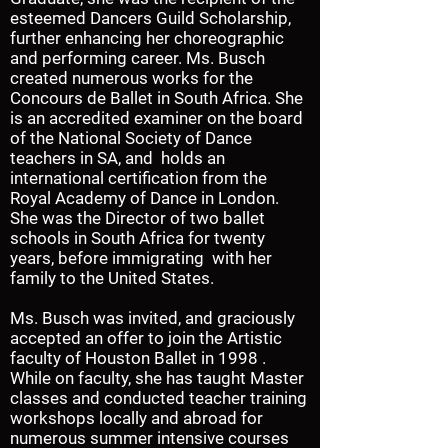
esteemed Dancers Guild Scholarship,
further enhancing her choreographic
and performing career. Ms. Busch
created numerous works for the
Concours de Ballet in South Africa. She
is an accredited examiner on the board
of the National Society of Dance
teachers in SA, and holds an
international certification from the
Royal Academy of Dance in London.
She was the Director of two ballet
schools in South Africa for twenty
years, before immigrating with her
family to the United States.
Ms. Busch was invited, and graciously
accepted an offer to join the Artistic
faculty of Houston Ballet in 1998 .
While on faculty, she has taught Master
classes and conducted teacher training
workshops locally and abroad for
numerous summer intensive courses