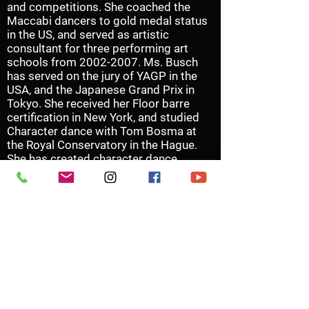
and competitions. She coached the
Maccabi dancers to gold medal status
in the US, and served as artistic
consultant for three performing art
schools from
2002-2007
. Ms. Busch
has served on the jury of YAGP in the
USA, and the Japanese Grand Prix in
Tokyo. She received her Floor barre
certification in New York, and studied
Character dance with Tom Bosma at
the Royal Conservatory in the Hague.
She has created character dance
repertoire for the Houston Ballet
Summer intensive, as well as for Studio
Series performances for HB11.
In her role as the Upper School
Principal, Ms. Busch is dedicated to
recognizing, recruiting, training and
coaching dancers in the Professional
School of the Houston Ballet.