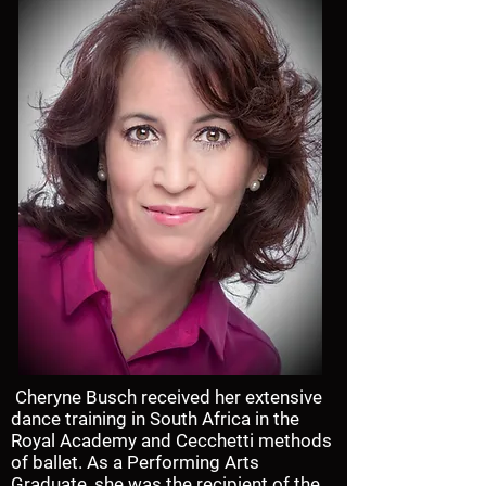
Cheryne Busch received her extensive
dance training in South Africa in the
Royal Academy and Cecchetti methods
of ballet. As a Performing Arts
Graduate, she was the recipient of the