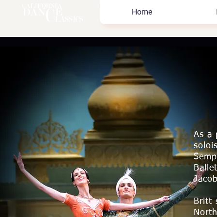
Home
As a 
soloi
Sempe
Balle
Jaco
Britt
North