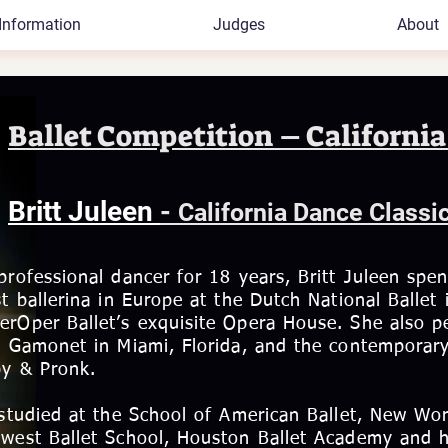
Information
Judges
About
Ballet Competition – California
Britt Juleen
-
California Dance Classi
professional dancer for 18 years, Britt Juleen spen
st ballerina in Europe at the Dutch National Ball
rOper Ballet’s exquisite Opera House. She also pe
t Gamonet in Miami, Florida, and the contempora
by & Pronk.
 studied at the School of American Ballet, New Worl
west Ballet School, Houston Ballet Academy and h