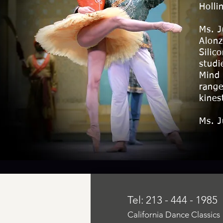
Holli
Ms. J
Alonz
Silic
studi
Mind 
range
kines
Ms. J
Tel: 213 - 444 - 1985
California Dance Classics