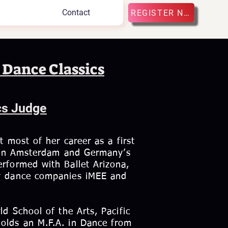
Contact
REGISTER NOW
 Dance Classics
cs Judge
t most of her career as a first
et in Amsterdam and Germany’s
rformed with Ballet Arizona,
ry dance companies iMEE and
d School of the Arts, Pacific
olds an M.F.A. in Dance from