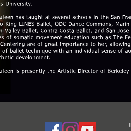
ns University.
uleen has taught at several schools in the San Fra
o King LINES Ballet, ODC Dance Commons, Marin B
on Valley Ballet, Contra Costa Ballet, and San Jose 
es of somatic movement education such as The F
Centering are of great importance to her, allowing
 of ballet technique with an individual sense of a
thetic development.
uleen is presently the Artistic Director of Berkeley