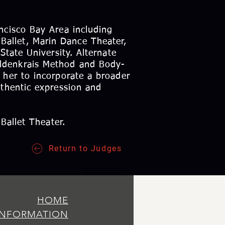
ncisco Bay Area including
allet, Marin Dance Theater,
State University. Alternate
eldenkrais Method and Body-
 her to incorporate a broader
uthentic expression and
 Ballet Theater.
Return to Judges
HOME
INFORMATION